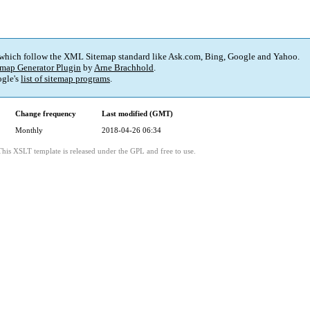
 which follow the XML Sitemap standard like Ask.com, Bing, Google and Yahoo.
map Generator Plugin
by
Arne Brachhold
.
gle's
list of sitemap programs
.
Change frequency
Last modified (GMT)
Monthly
2018-04-26 06:34
This XSLT template is released under the GPL and free to use.