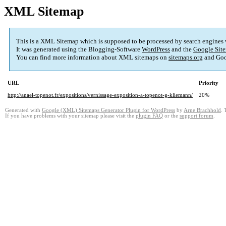
XML Sitemap
This is a XML Sitemap which is supposed to be processed by search engines
It was generated using the Blogging-Software
WordPress
and the
Google Site
You can find more information about XML sitemaps on
sitemaps.org
and Goo
URL
Priority
http://anael-topenot.fr/expositions/vernissage-exposition-a-topenot-g-kliemann/
20%
Generated with
Google (XML) Sitemaps Generator Plugin for WordPress
by
Arne Brachhold
. 
If you have problems with your sitemap please visit the
plugin FAQ
or the
support forum
.