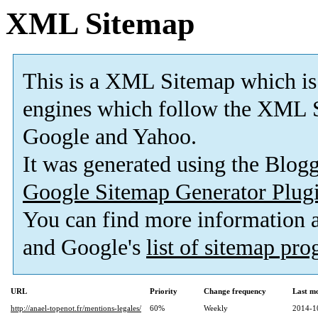
XML Sitemap
This is a XML Sitemap which is
engines which follow the XML S
Google and Yahoo.
It was generated using the Blo
Google Sitemap Generator Plug
You can find more information
and Google's
list of sitemap pr
URL
Priority
Change frequency
Last m
http://anael-topenot.fr/mentions-legales/
60%
Weekly
2014-1