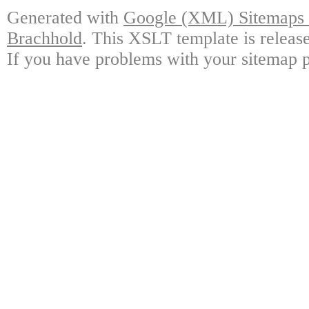
Generated with
Google (XML) Sitemaps G
Brachhold
. This XSLT template is releas
If you have problems with your sitemap p